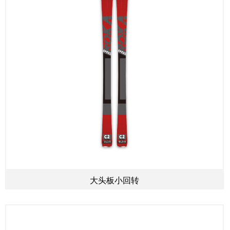
大头板小回转