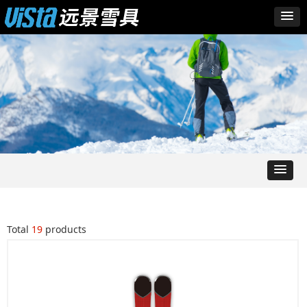
Total
19
products