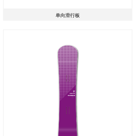
单向滑行板