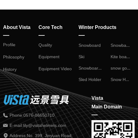
About Vista
Core Tech
Winter Products
—
—
—
Profile
Snowball Fight
Quality
Snowboard
Kite board
Ski
Equipment
Philosophy
Snowboard Binding
snow goggles
Equipment Video
History
Snow Helmet
Sled Holder
Vista
Main Domain
—
Phone:
0576-86650710
E-mail:
lily@vistahelmets.com
Address:
No. 399, Jinyuan Road,