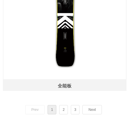
全能板
Prev
1
2
3
Next