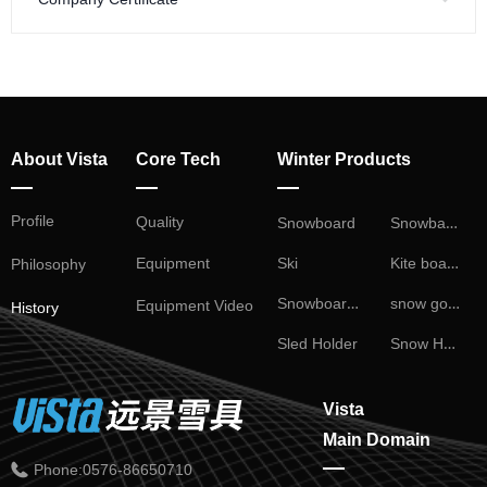
About Vista
Core Tech
Winter Products
—
—
—
Profile
Snowball Fight
Quality
Snowboard
Kite board
Ski
Equipment
Philosophy
Snowboard Binding
snow goggles
Equipment Video
History
Snow Helmet
Sled Holder
Vista
Main Domain
—
Phone:
0576-86650710