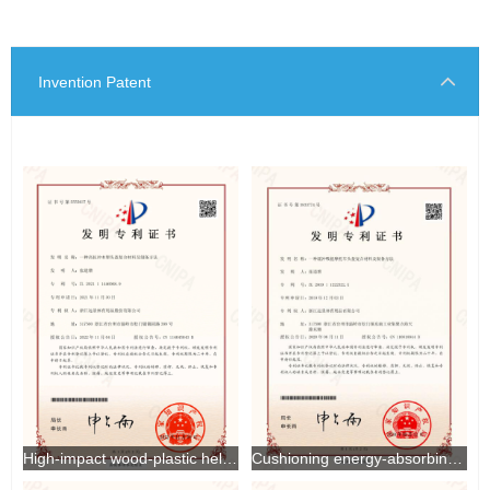
Invention Patent
High-impact wood-plastic helmet composite material and preparation method thereof
Cushioning energy-absorbing motorcycle helmet composite material and preparation method thereof