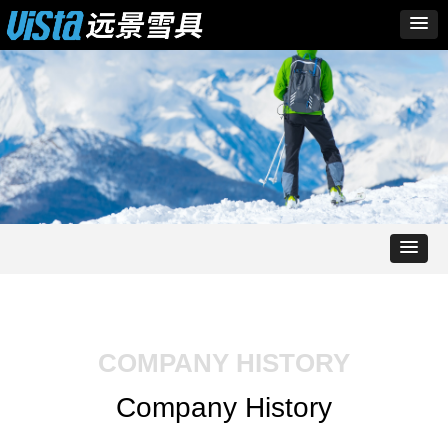
COMPANY HISTORY
Company History