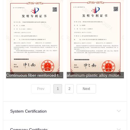
Continuous fiber reinforced thermoplastic helmet shell material and preparation method thereof
aluminum-plastic alloy motorcycle helmet material and preparation method thereof
Prev
1
2
Next
System Certification
Company Certificate