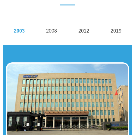
2003
2008
2012
2019