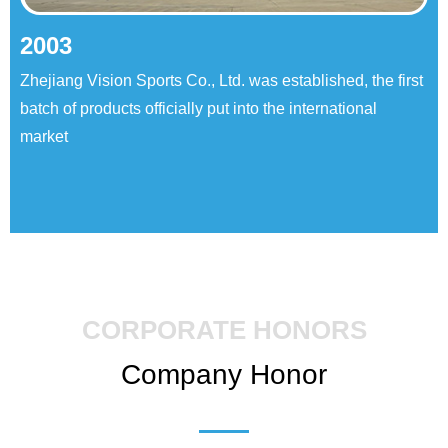
2003
Zhejiang Vision Sports Co., Ltd. was established, the first
batch of products officially put into the international
market
CORPORATE HONORS
Company Honor