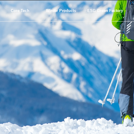
Core Tech
Winter Products
ESG Green Factory