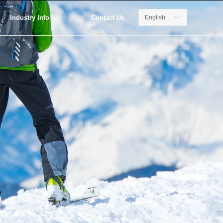
Industry Info
Contact Us
English
ꀅ