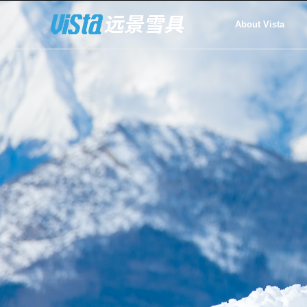
About Vista