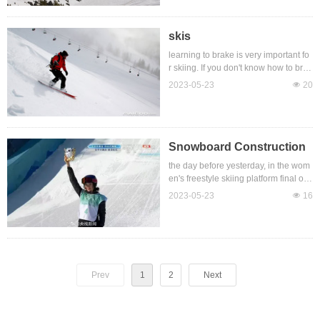
nce of the whole region snowboar
d, wild snowboard and other types. S
nowboard size selection to consider t
skis
he length, width, hardness and othe
learning to brake is very important fo
r aspects, according to their own heig
r skiing. If you don't know how to brak
ht, weight, preferences to choose it. S
e or brake too hard, you will easily fal
2023-05-23
넶
20
kiing with a snowboard requires a ce
l and get injured. Ski double board br
rtain amount of skiing skills, such as f
ake methods mainly include plow bra
alling, turning, and turnin
ke, drag method, drag method, etc., b
eginners recommend the use of plo
w brake method for deceleration brak
Snowboard Construction
e. Although double-board skiing is e
the day before yesterday, in the wom
asy to get started, it is also necessar
en's freestyle skiing platform final of t
y to master some skills. The main skil
he Beijing Winter Olympic Games, C
2023-05-23
넶
16
ls of double-board skiing are paralle
hinese player Gu Ailing broke throug
l exercises, plough sliding, plough tur
h the limit and reversed her strong en
ning, plough sw
emy with difficult movements, and fin
ally won the third gold medal in th
e Winter Olympic Games with 188.2
5 points for the Chinese team, whic
Prev
1
2
Next
h is very exciting.