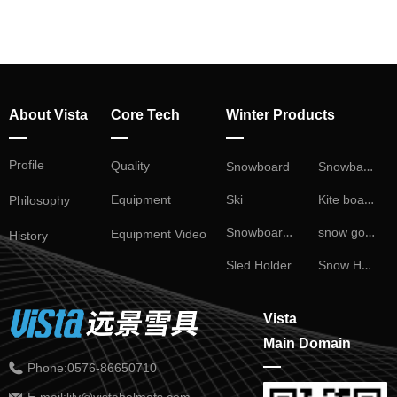
About Vista
Core Tech
Winter Products
—
—
—
Profile
Snowball Fight
Quality
Snowboard
Kite board
Ski
Equipment
Philosophy
Snowboard Binding
snow goggles
Equipment Video
History
Snow Helmet
Sled Holder
Vista
Main Domain
—
Phone:
0576-86650710