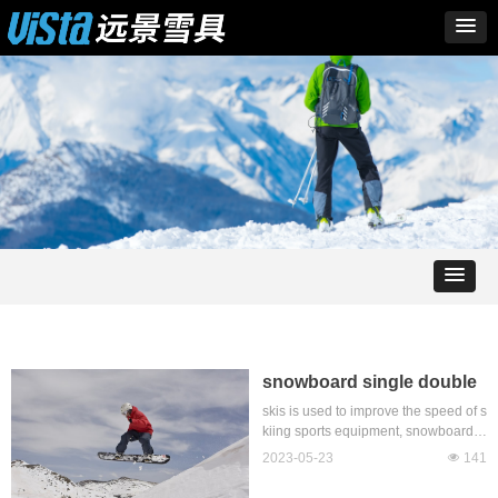
snowboard single double
board which difficult
skis is used to improve the speed of s
kiing sports equipment, snowboard ty
pes are mainly divided into ski snow
2023-05-23
넶
141
board and ski double board, with th
e development of skiing, the emerge