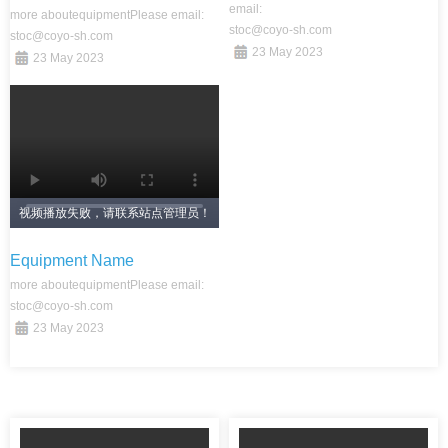
email:
more about
equipment
Please email:
stoc@coyo-sh.com
stoc@coyo-sh.com
23 May 2023
23 May 2023
视频播放失败，请联系站点管理员！
Equipment Name
more about
equipment
Please email:
stoc@coyo-sh.com
23 May 2023