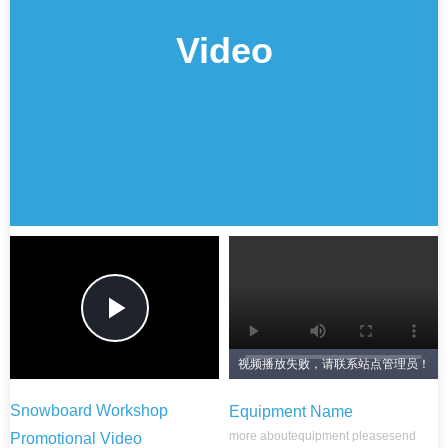
Video
Play
视频播放失败，请联系站点管理员！
Video
Snowboard Workshop
Equipment Name
more about
equipment please
send
Promotional Video