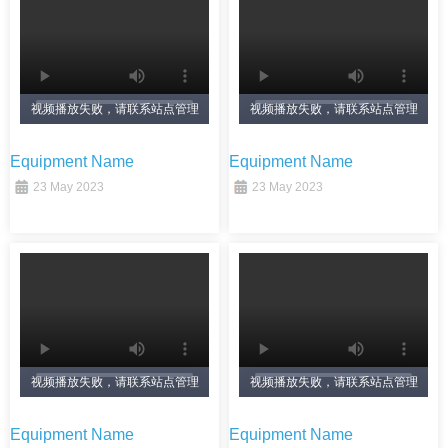
视频播放失败，请联系站点管理
视频播放失败，请联系站点管理
员！
员！
Equipment Name
Equipment Name
23 May 2023
23 May 2023
视频播放失败，请联系站点管理
视频播放失败，请联系站点管理
员！
员！
Equipment Name
Equipment Name