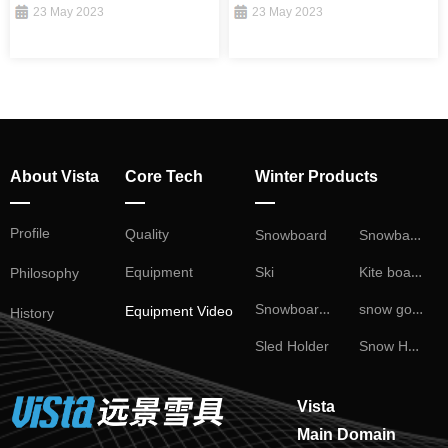
23 May 2023
23 May 2023
About Vista
Core Tech
Winter Products
—
—
—
Profile
Snowball Fight
Quality
Snowboard
Kite board
Ski
Equipment
Philosophy
Snowboard Binding
snow goggles
Equipment Video
History
Snow Helmet
Sled Holder
Vista
Main Domain