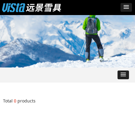
Total
0
products