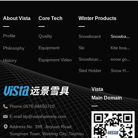
About Vista
Core Tech
Winter Products
—
—
—
Profile
Snowball Fight
Quality
Snowboard
Kite board
Ski
Equipment
Philosophy
Snowboard Binding
snow goggles
Equipment Video
History
Snow Helmet
Sled Holder
Vista
Main Domain
—
Phone:
0576-86650710
E-mail:
lily@vistahelmets.com
Address:
No. 399, Jinyuan Road,
Songmen Town, Wenling City, Taizhou